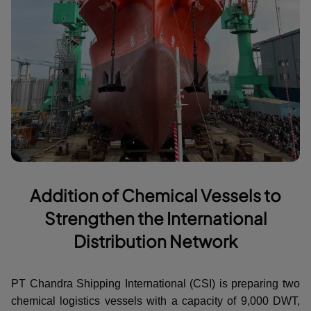
Addition of Chemical Vessels to
Strengthen the International
Distribution Network
PT Chandra Shipping International (CSI) is preparing two
chemical logistics vessels with a capacity of 9,000 DWT,