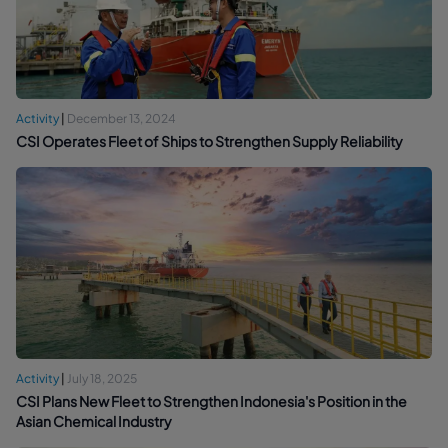
Activity
|
December 13, 2024
CSI Operates Fleet of Ships to Strengthen Supply Reliability
Activity
|
July 18, 2025
CSI Plans New Fleet to Strengthen Indonesia's Position in the
Asian Chemical Industry