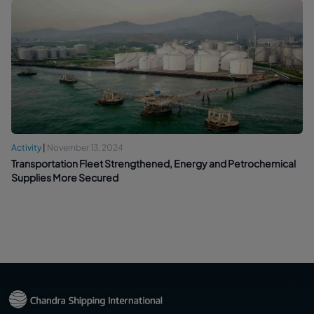
Activity
|
November 13, 2024
Transportation Fleet Strengthened, Energy and Petrochemical
Supplies More Secured