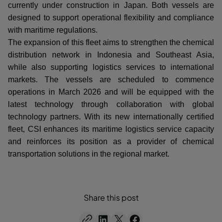
currently under construction in Japan. Both vessels are
designed to support operational flexibility and compliance
with maritime regulations.
The expansion of this fleet aims to strengthen the chemical
distribution network in Indonesia and Southeast Asia,
while also supporting logistics services to international
markets. The vessels are scheduled to commence
operations in March 2026 and will be equipped with the
latest technology through collaboration with global
technology partners. With its new internationally certified
fleet, CSI enhances its maritime logistics service capacity
and reinforces its position as a provider of chemical
transportation solutions in the regional market.
Share this post