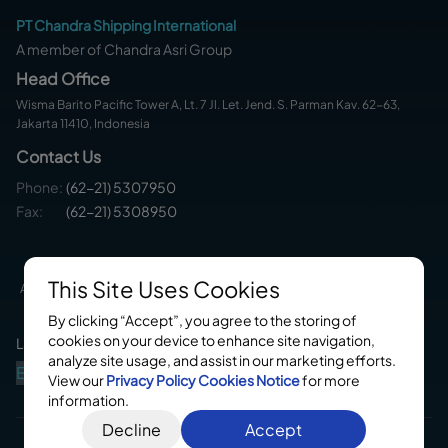
PT Chandra Shipping International
A member of Chandra Asri Group
Head Office
Wisma Barito Pacific Tower A, Lt. 7 Jl. Let. Jend. S. Parman Kav. 62-63,
Jakarta 11410, Indonesia
Contact Us
Phone
:
(62-21) 5307950
Fax:
(62-21) 5308950
This Site Uses Cookies
About Us
Service
Fleets
Career
Contact Us
By clicking “Accept”, you agree to the storing of
cookies on your device to enhance site navigation,
Languages
analyze site usage, and assist in our marketing efforts.
En
Id
View our
Privacy Policy
Cookies Notice
for more
information.
Decline
Accept