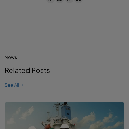
News
Related Posts
See All