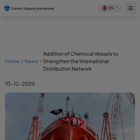
EN
Addition of Chemical Vessels to
Home
News
Strengthen the International
Distribution Network
10-12-2025