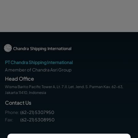
PT Chandra Shipping International
A member of Chandra Asri Group
Head Office
Wisma Barito Pacific Tower A, Lt. 7 Jl. Let. Jend. S. Parman Kav. 62-63,
Jakarta 11410, Indonesia
Contact Us
Phone
:
(62-21) 5307950
Fax:
(62-21) 5308950