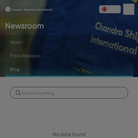
EN
Newsroom
News
Press Releases
Blog
No data found